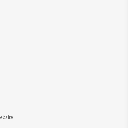
ebsite