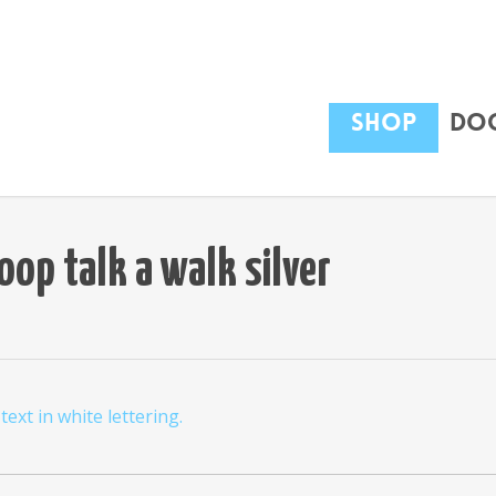
Shop
Dog
op talk a walk silver