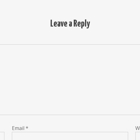
Leave a Reply
Email
*
W