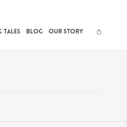
 Tales
Blog
Our Story