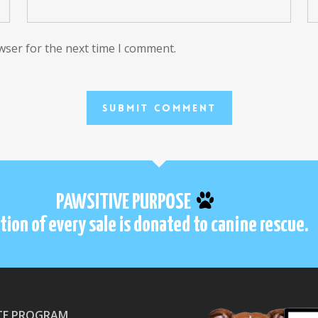
wser for the next time I comment.
PAWSITIVE PURPOSE
tion of every sale is donated to canine rescue.
ATE PROGRAM