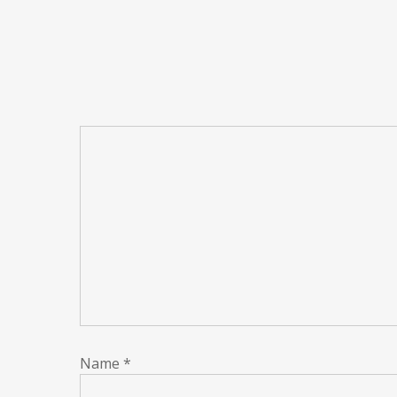
Name
*