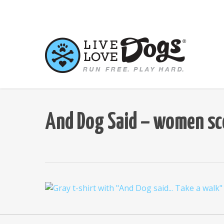
Skip
to
main
content
And Dog Said – women sco