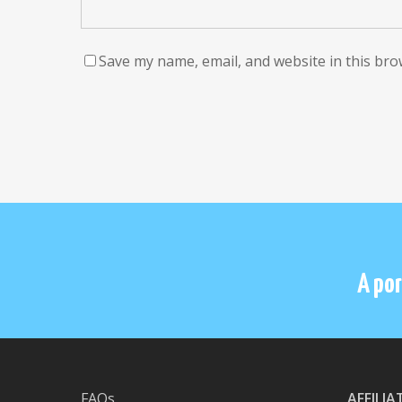
Save my name, email, and website in this bro
A por
FAQs
AFFILI