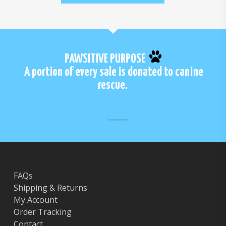
PAWSITIVE PURPOSE
A portion of every sale is donated to canine
rescue.
FAQs
Shipping & Returns
My Account
Order Tracking
Contact