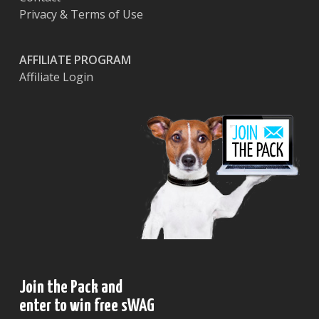
Privacy & Terms of Use
AFFILIATE PROGRAM
Affiliate Login
Join the Pack and
enter to win free sWAG