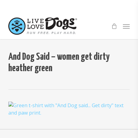
Skip
to
main
Menu
content
And Dog Said – women get dirty
heather green