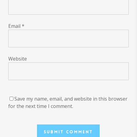
Email
*
Website
Save my name, email, and website in this browser
for the next time I comment.