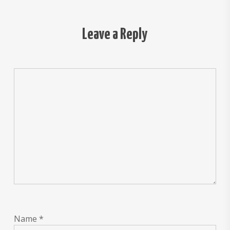
Leave a Reply
Name
*