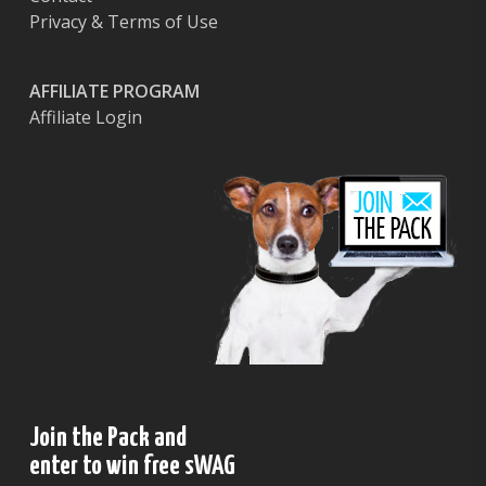
Privacy & Terms of Use
AFFILIATE PROGRAM
Affiliate Login
Join the Pack and
enter to win free sWAG