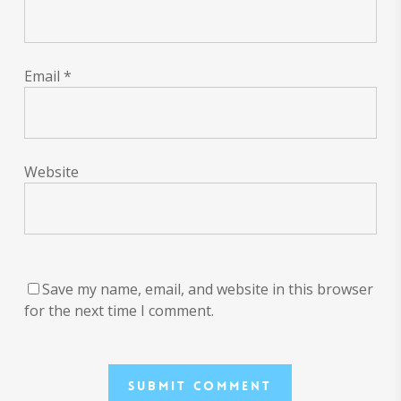
Email
*
Website
Save my name, email, and website in this browser
for the next time I comment.