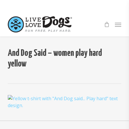
Skip
to
main
Menu
content
And Dog Said – women play hard
yellow