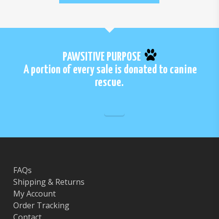
PAWSITIVE PURPOSE
A portion of every sale is donated to canine
rescue.
FAQs
Shipping & Returns
My Account
Order Tracking
Contact