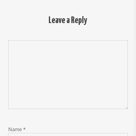
Leave a Reply
Name
*