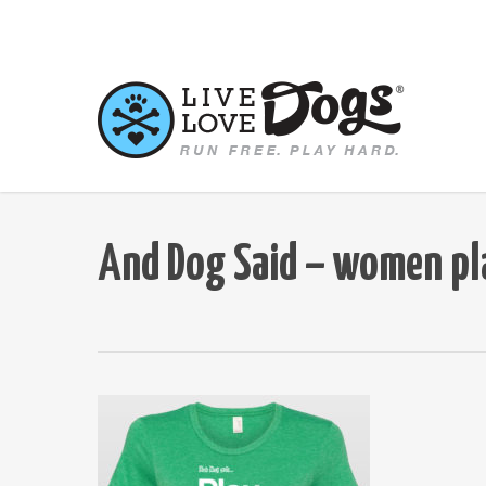
Skip
to
main
content
And Dog Said – women pl