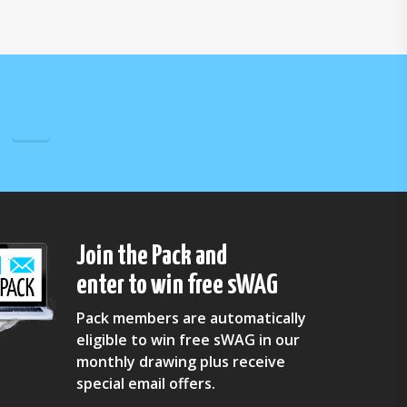
Join the Pack and
enter to win free sWAG
Pack members are automatically
eligible to win free sWAG in our
monthly drawing plus receive
special email offers.