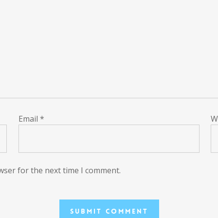
Email
*
W
wser for the next time I comment.