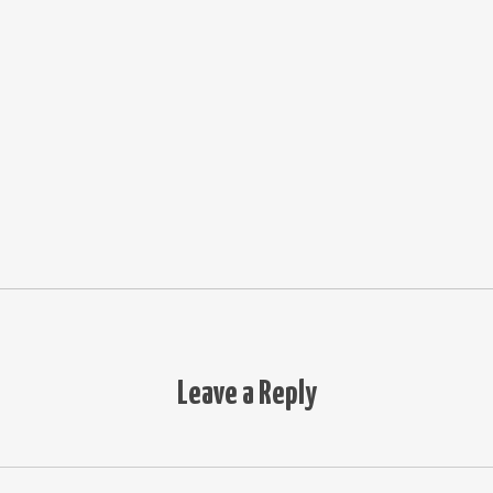
Leave a Reply