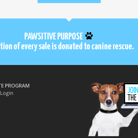
PAWSITIVE PURPOSE
tion of every sale is donated to canine rescue.
ATE PROGRAM
e Login