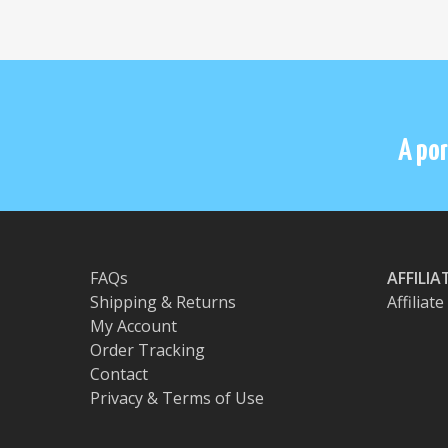
A por
FAQs
AFFILI
Shipping & Returns
Affiliat
My Account
Order Tracking
Contact
Privacy & Terms of Use