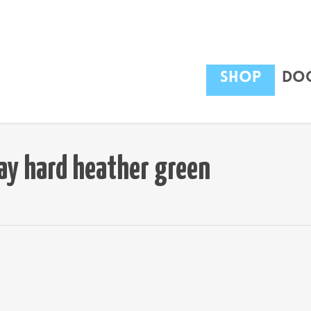
Shop
Dog
ay hard heather green