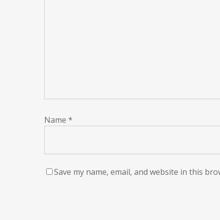
Name
*
Save my name, email, and website in this bro