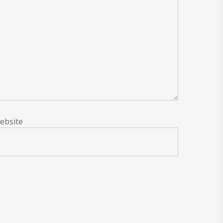
ebsite