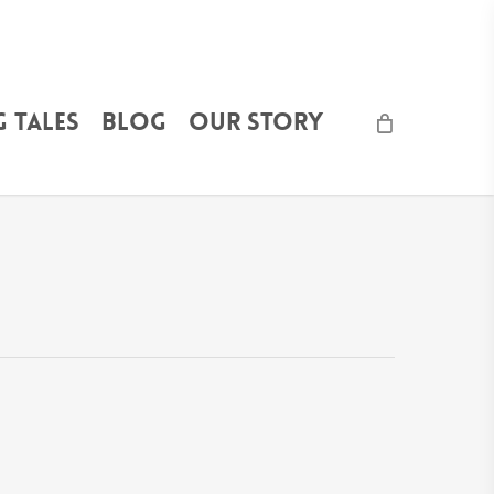
 Tales
Blog
Our Story