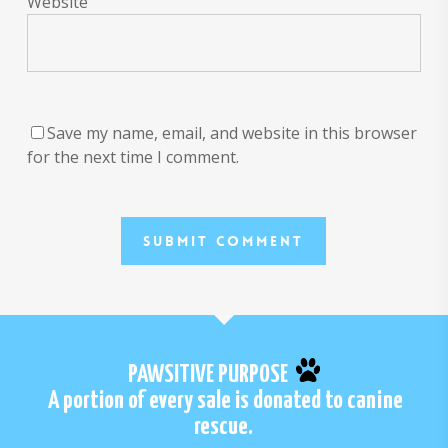
Website
Save my name, email, and website in this browser
for the next time I comment.
PAWSITIVE PURPOSE
A portion of every sale is donated to canine
rescue.