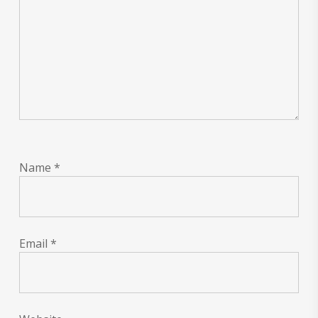
Name
*
Email
*