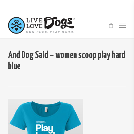
Skip
to
main
Menu
content
And Dog Said – women scoop play hard
blue