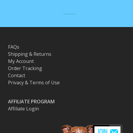
FAQs
Shipping & Returns
My Account
Order Tracking
Contact
Privacy & Terms of Use
AFFILIATE PROGRAM
Affiliate Login