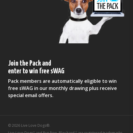
Join the Pack and
enter to win free sWAG
Pack members are automatically eligible to win
free sWAG in our monthly drawing plus receive
special email offers.
© 2026 Live Love Dogs®.
Live Love Dogs
and Run free. Play hard.
are registered trademarks
®
®