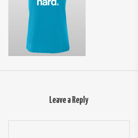
Leave a Reply