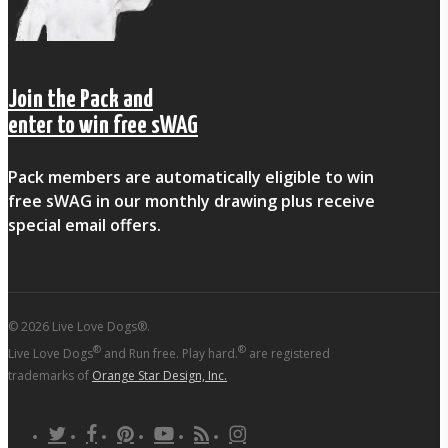
Join the Pack and
enter to win free sWAG
Pack members are automatically eligible to win
free sWAG in our monthly drawing plus receive
special email offers.
© 2026 Live Love Dogs®.
®
®
Live Love Dogs
and Run free. Play hard.
are registered
trademarks of
Orange Star Design, Inc.
twitter
facebook
pinterest
youtube
RSS
instagram