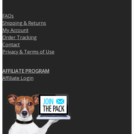
FAQs
Shipping & Returns
My Account
Order Tracking
Contact
Privacy & Terms of Use
AFFILIATE PROGRAM
Affiliate Login