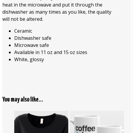
heat in the microwave and put it through the
dishwasher as many times as you like, the quality
will not be altered.
Ceramic
Dishwasher safe
Microwave safe
Available in 11 oz and 15 oz sizes
White, glossy
You may also like…
$
16.95
$
26.00