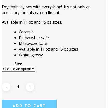
through
Dog hair, it goes with everything! It’s not only an
$18.95
accessory, but also a condiment.
Available in 11 oz and 15 oz sizes.
Ceramic
Dishwasher safe
Microwave safe
Available in 11 oz and 15 oz sizes
White, glossy
Size
Add To Cart