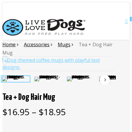
Skip
Close
to
main
0
Menu
content
Home
Accessories
Mugs
Tea + Dog Hair
Mug
🔍
Tea + Dog Hair Mug
Price
$
16.95
–
$
18.95
range:
$16.95