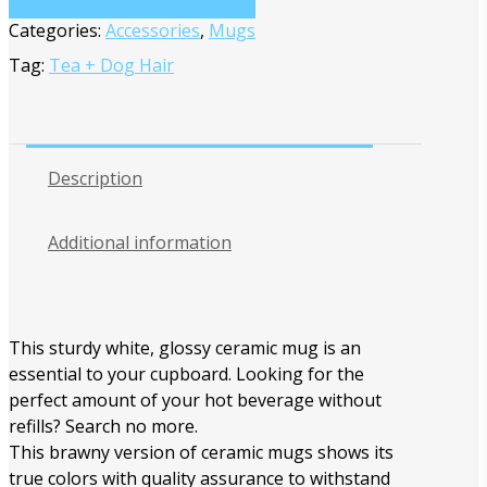
Categories:
Accessories
,
Mugs
Tag:
Tea + Dog Hair
Description
Additional information
This sturdy white, glossy ceramic mug is an
essential to your cupboard. Looking for the
perfect amount of your hot beverage without
refills? Search no more.
This brawny version of ceramic mugs shows its
true colors with quality assurance to withstand