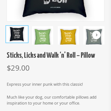
Sticks, Licks and Walk ‘n’ Roll – Pillow
$
29.00
Express your inner punk with this classic!
Much like your dog, our comfortable pillows add
inspiration to your home or your office.