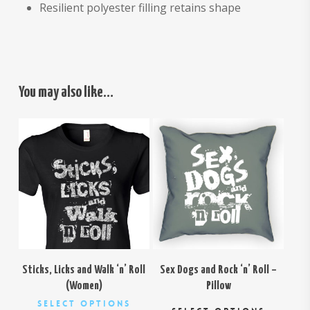
Resilient polyester filling retains shape
You may also like…
$
26.00
$
29.00
Sticks, Licks and Walk ‘n’ Roll
Sex Dogs and Rock ‘n’ Roll –
(Women)
Pillow
This
This
Select Options