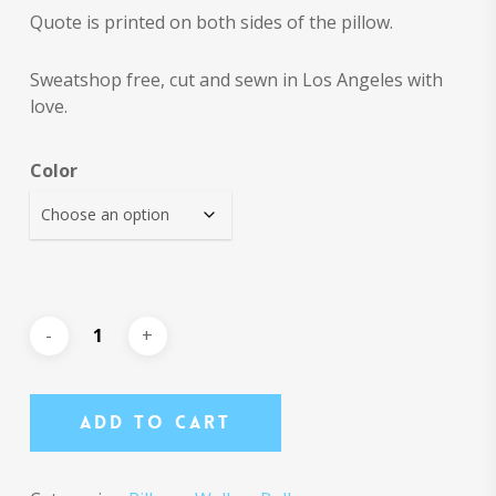
Quote is printed on both sides of the pillow.
Sweatshop free, cut and sewn in Los Angeles with
love.
Color
Add To Cart