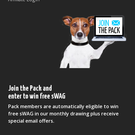
Join the Pack and
enter to win free sWAG
Pack members are automatically eligible to win
free sWAG in our monthly drawing plus receive
special email offers.