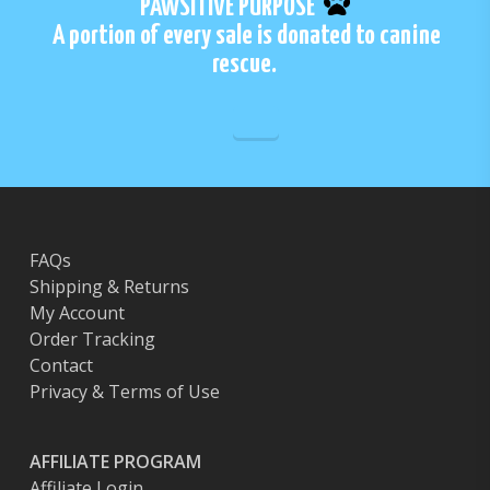
PAWSITIVE PURPOSE
may
A portion of every sale is donated to canine
be
rescue.
chosen
on
the
product
page
FAQs
Shipping & Returns
My Account
Order Tracking
Contact
Privacy & Terms of Use
AFFILIATE PROGRAM
Affiliate Login