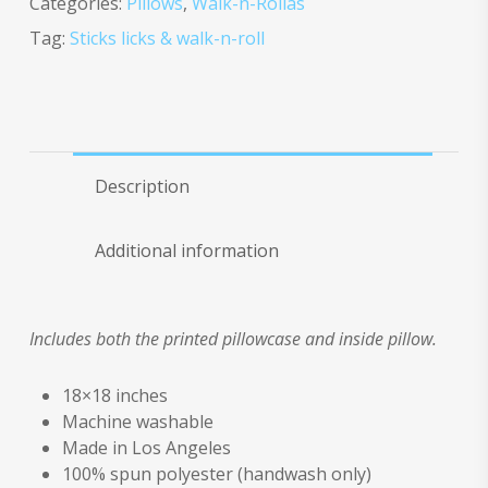
Categories:
Pillows
,
Walk-n-Rollas
Tag:
Sticks licks & walk-n-roll
Description
Additional information
Includes both the printed pillowcase and inside pillow.
18×18 inches
Machine washable
Made in Los Angeles
100% spun polyester (handwash only)