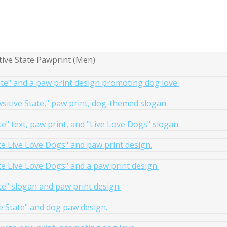
tive State Pawprint (Men)