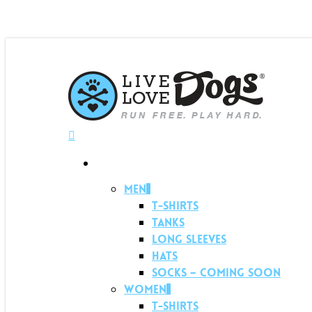
Menu
Shop
Men
T-shirts
Tanks
Long Sleeves
Hats
Socks – Coming soon
Women
T-shirts