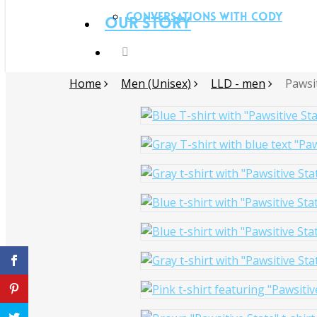
Conversations with Cody
Our Story
Home
Men (Unisex)
LLD - men
Pawsi