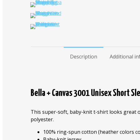
Description
Additional i
Bella + Canvas 3001 Unisex Short Sle
This super-soft, baby-knit t-shirt looks great 
polyester.
100% ring-spun cotton (heather colors co
Baby-knit jersey