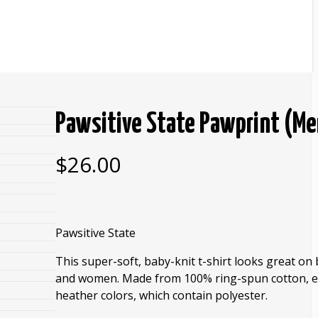
Pawsitive State Pawprint (M
$
26.00
Pawsitive State
This super-soft, baby-knit t-shirt looks great o
and women. Made from 100% ring-spun cotton, e
heather colors, which contain polyester.