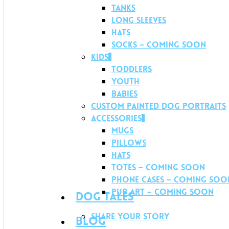
Tanks
Long Sleeves
Hats
Socks – Coming soon
Kids
Toddlers
Youth
Babies
Custom Painted Dog Portraits
Accessories
Mugs
Pillows
Hats
Totes – Coming soon
Phone Cases – Coming soo
Pup Art – Coming soon
Dog Tales
Share your story
Blog