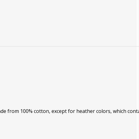
Made from 100% cotton, except for heather colors, which cont