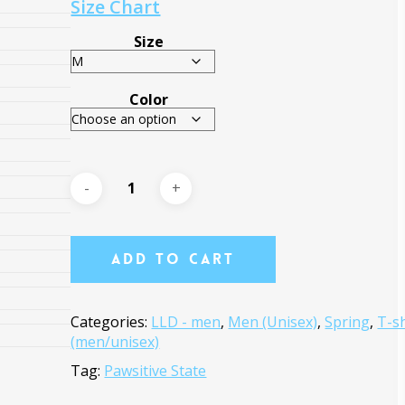
Size Chart
Size
Color
Add To Cart
Categories:
LLD - men
,
Men (Unisex)
,
Spring
,
T-sh
(men/unisex)
Tag:
Pawsitive State