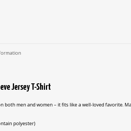
nformation
eve Jersey T-Shirt
on both men and women – it fits like a well-loved favorite. 
ntain polyester)