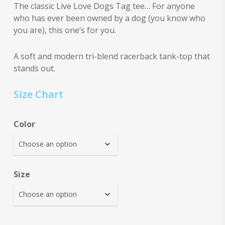
The classic Live Love Dogs Tag tee… For anyone
who has ever been owned by a dog (you know who
you are), this one’s for you.
A soft and modern tri-blend racerback tank-top that
stands out.
Size Chart
Color
Size