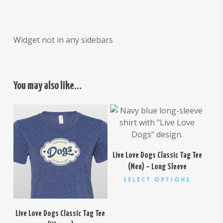
Widget not in any sidebars
You may also like…
$
30.00
$
26.00
Live Love Dogs Classic Tag Tee
(Men) – Long Sleeve
This
Select Options
product
has
multiple
Live Love Dogs Classic Tag Tee