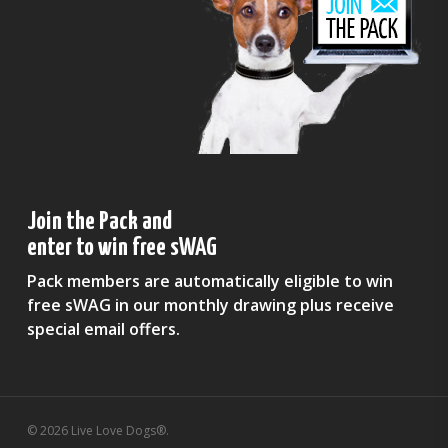
Join the Pack and
enter to win free sWAG
Pack members are automatically eligible to win
free sWAG in our monthly drawing plus receive
special email offers.
© 2026 Live Love Dogs®.