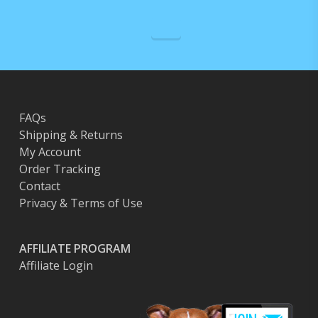
on
the
product
page
FAQs
Shipping & Returns
My Account
Order Tracking
Contact
Privacy & Terms of Use
AFFILIATE PROGRAM
Affiliate Login