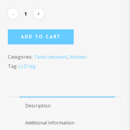
Add To Cart
Categories:
Tanks (women)
,
Women
Tag:
LLD tag
Description
Additional information