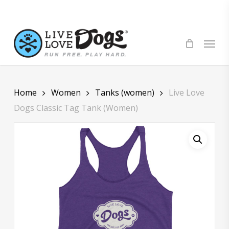
Skip
to
main
Menu
content
Home
Women
Tanks (women)
Live Love
Dogs Classic Tag Tank (Women)