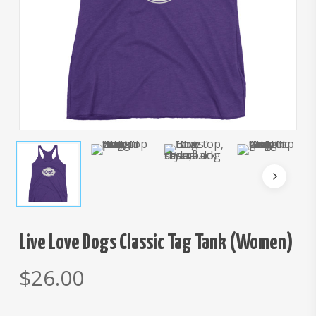
Live Love Dogs Classic Tag Tank (Women)
$
26.00