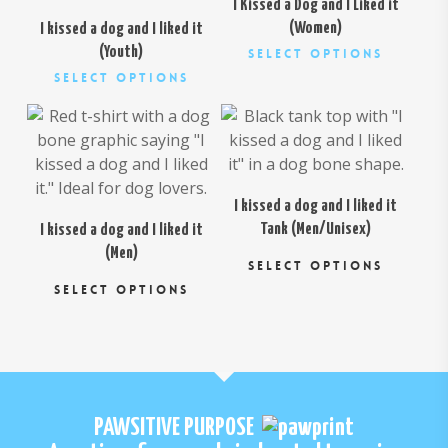
I Kissed a Dog and I Liked it
(Women)
I kissed a dog and I liked it
This
(Youth)
Select Options
This
product
Select Options
$
26.00
product
has
$
26.00
has
multiple
multiple
variants.
variants.
The
The
options
I kissed a dog and I liked it
options
may
Tank (Men/Unisex)
I kissed a dog and I liked it
may
be
This
(Men)
be
chosen
SELECT OPTIONS
This
prod
chosen
on
SELECT OPTIONS
product
has
on
the
has
multi
the
product
multiple
varia
product
page
variants.
The
page
The
opti
options
may
PAWSITIVE PURPOSE
may
be