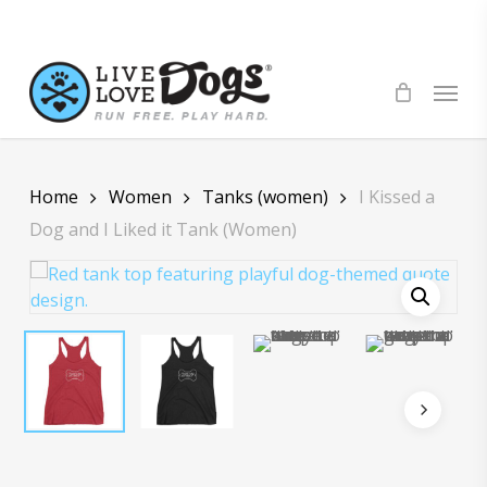
Skip
to
main
Menu
content
Home
Women
Tanks (women)
I Kissed a
Dog and I Liked it Tank (Women)