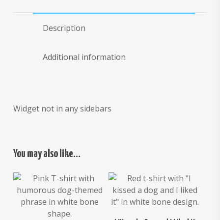
Description
Additional information
Widget not in any sidebars
You may also like…
$
26.00
$
24.00