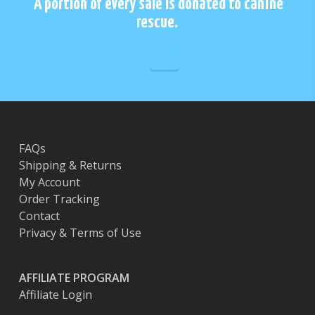
A portion of every sale is donated to canine
be
chos
rescue.
chosen
on
on
the
the
prod
product
page
page
FAQs
Shipping & Returns
My Account
Order Tracking
Contact
Privacy & Terms of Use
AFFILIATE PROGRAM
Affiliate Login