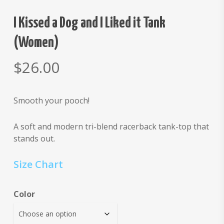
I Kissed a Dog and I Liked it Tank
(Women)
$
26.00
Smooth your pooch!
A soft and modern tri-blend racerback tank-top that
stands out.
Size Chart
Color