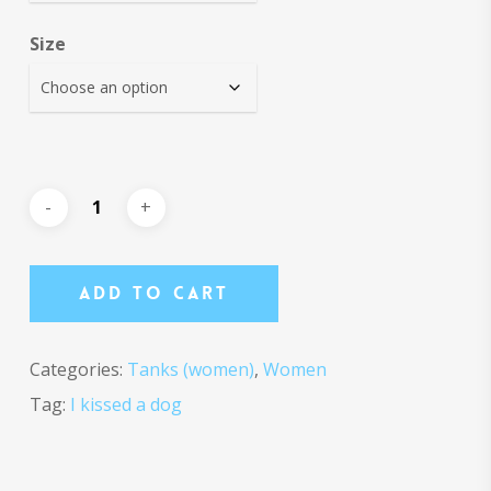
Size
Add To Cart
Categories:
Tanks (women)
,
Women
Tag:
I kissed a dog