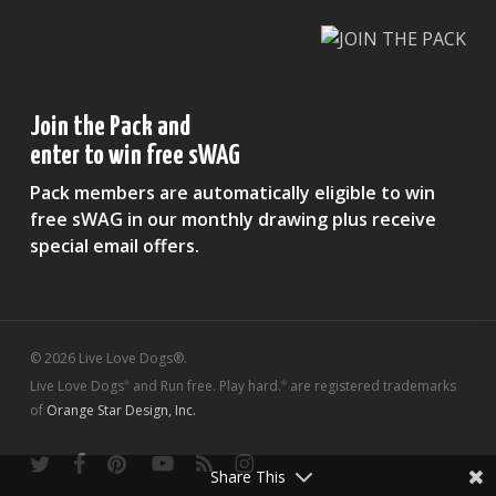
Join the Pack and
enter to win free sWAG
Pack members are automatically eligible to win
free sWAG in our monthly drawing plus receive
special email offers.
© 2026 Live Love Dogs®.
Live Love Dogs
and Run free. Play hard.
are registered trademarks
®
®
of
Orange Star Design, Inc.
twitter
facebook
pinterest
youtube
RSS
instagram
Share This