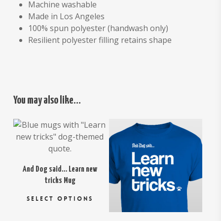
Machine washable
Made in Los Angeles
100% spun polyester (handwash only)
Resilient polyester filling retains shape
You may also like…
$
16.95
$
18.95
$
26.00
And Dog said… Learn new
tricks Mug
This
SELECT OPTIONS
product
has