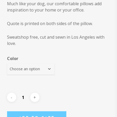
Much like your dog, our comfortable pillows add
inspiration to your home or your office.
Quote is printed on both sides of the pillow.
Sweatshop free, cut and sewn in Los Angeles with
love.
Color