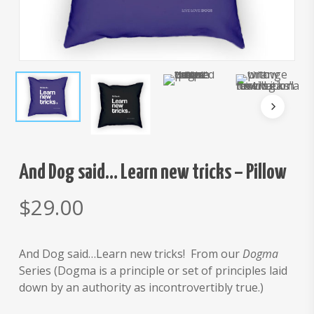
And Dog said… Learn new tricks – Pillow
$
29.00
And Dog said…Learn new tricks! From our
Dogma
Series (Dogma is a principle or set of principles laid
down by an authority as incontrovertibly true.)