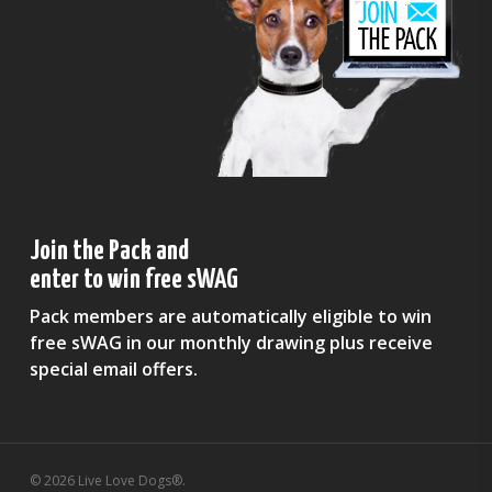
Join the Pack and
enter to win free sWAG
Pack members are automatically eligible to win
free sWAG in our monthly drawing plus receive
special email offers.
© 2026 Live Love Dogs®.