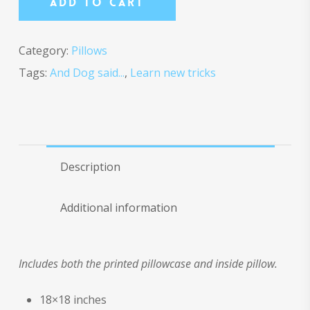
Add To Cart
Category:
Pillows
Tags:
And Dog said...
,
Learn new tricks
Description
Additional information
Includes both the printed pillowcase and inside pillow.
18×18 inches