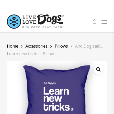
Skip
to
main
Menu
content
Home
Accessories
Pillows
And Dog said…
Learn new tricks – Pillow