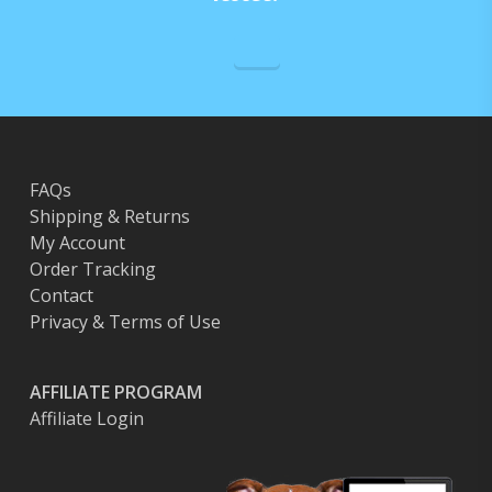
chosen
on
the
product
page
FAQs
Shipping & Returns
My Account
Order Tracking
Contact
Privacy & Terms of Use
AFFILIATE PROGRAM
Affiliate Login