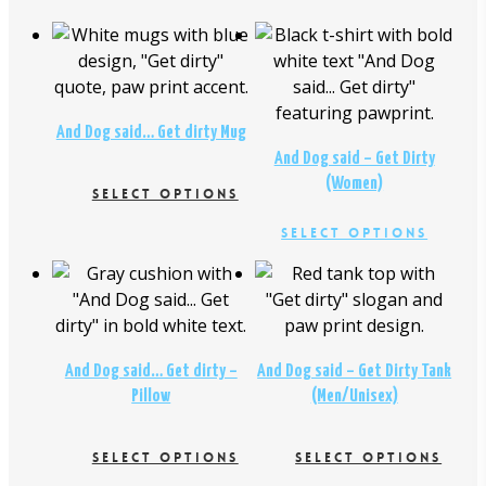
$
26.00
$
16.95
$
18.95
And Dog said… Get dirty Mug
And Dog said – Get Dirty
(Women)
SELECT OPTIONS
This
This
Select Options
product
produc
$
26.00
$
29.00
has
has
multiple
multipl
variants.
variant
The
The
And Dog said… Get dirty –
And Dog said – Get Dirty Tank
options
option
Pillow
(Men/Unisex)
may
may
be
be
chosen
SELECT OPTIONS
SELECT OPTIONS
chosen
on