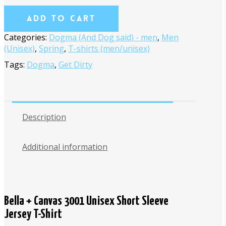
Add To Cart
Categories:
Dogma (And Dog said) - men
,
Men
(Unisex)
,
Spring
,
T-shirts (men/unisex)
Tags:
Dogma
,
Get Dirty
Description
Additional information
Bella + Canvas 3001 Unisex Short Sleeve
Jersey T-Shirt