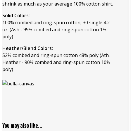
shrink as much as your average 100% cotton shirt.
Solid Colors:
100% combed and ring-spun cotton, 30 single 4.2
oz. (Ash - 99% combed and ring-spun cotton 1%
poly)
Heather/Blend Colors:
52% combed and ring-spun cotton 48% poly (Ath.
Heather - 90% combed and ring-spun cotton 10%
poly)
You may also like…