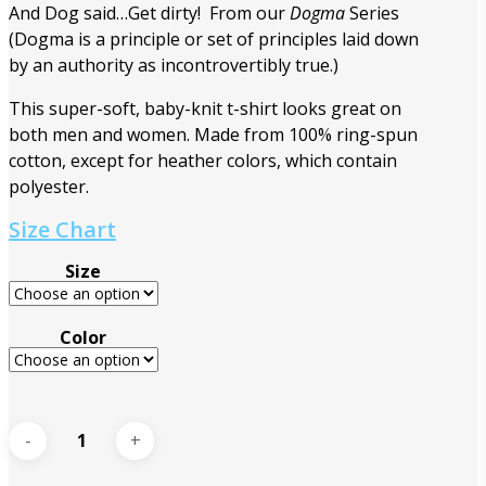
And Dog said…Get dirty! From our
Dogma
Series
(Dogma is a principle or set of principles laid down
by an authority as incontrovertibly true.)
This super-soft, baby-knit t-shirt looks great on
both men and women. Made from 100% ring-spun
cotton, except for heather colors, which contain
polyester.
Size Chart
Size
Color