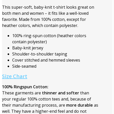
This super-soft, baby-knit t-shirt looks great on
both men and women – it fits like a well-loved
favorite. Made from 100% cotton, except for
heather colors, which contain polyester.
100% ring-spun cotton (heather colors
contain polyester)
Baby-knit jersey
Shoulder-to-shoulder taping
Cover stitched and hemmed sleeves
Side-seamed
Size Chart
100% Ringspun Cotton:
These garments are
thinner and softer
than
your regular 100% cotton tees and, because of
their manufacturing process, are
more durable
as
well. They have a higher-end feel and do not