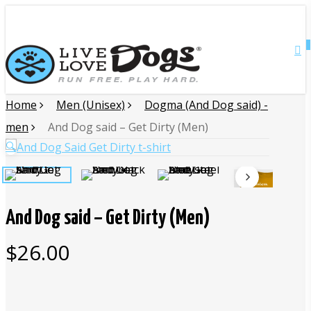
Skip
Close
to
main
0
Menu
content
Home
Men (Unisex)
Dogma (And Dog said) -
men
And Dog said – Get Dirty (Men)
🔍
And Dog said – Get Dirty (Men)
$
26.00