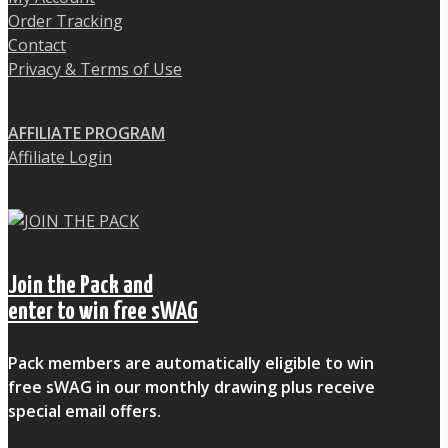
Order Tracking
Contact
Privacy & Terms of Use
AFFILIATE PROGRAM
Affiliate Login
Join the Pack and
enter to win free sWAG
Pack members are automatically eligible to win
free sWAG in our monthly drawing plus receive
special email offers.