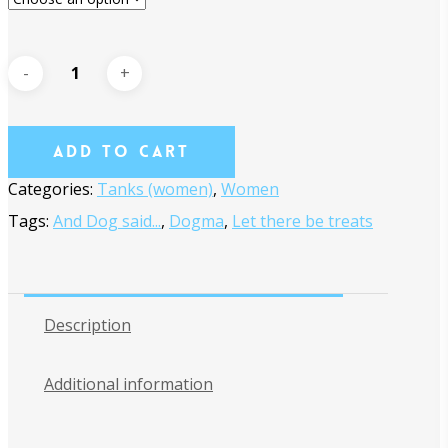
Add To Cart
Categories:
Tanks (women)
,
Women
Tags:
And Dog said...
,
Dogma
,
Let there be treats
Description
Additional information