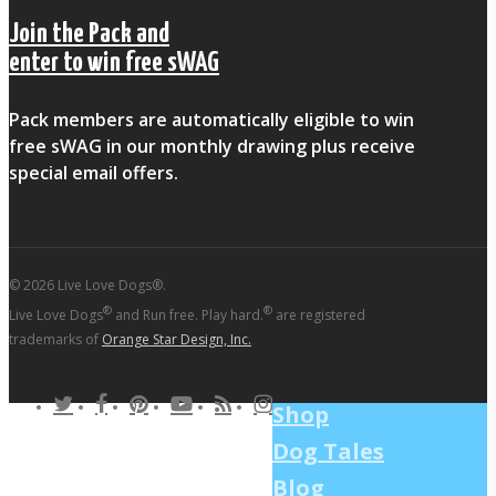
Join the Pack and
enter to win free sWAG
Pack members are automatically eligible to win
free sWAG in our monthly drawing plus receive
special email offers.
© 2026 Live Love Dogs®.
®
®
Live Love Dogs
and Run free. Play hard.
are registered
trademarks of
Orange Star Design, Inc.
twitter
facebook
pinterest
youtube
RSS
instagram
Shop
Dog Tales
Blog