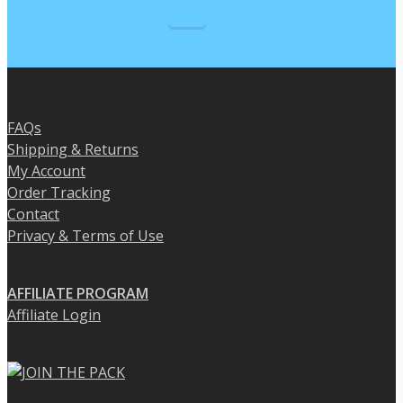
the
product
product
page
page
FAQs
Shipping & Returns
My Account
Order Tracking
Contact
Privacy & Terms of Use
AFFILIATE PROGRAM
Affiliate Login