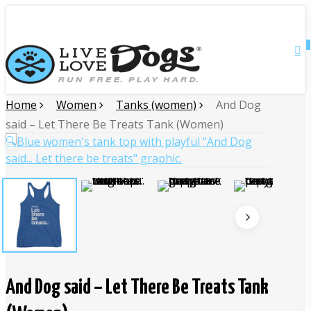
Skip
Close
to
main
0
Menu
content
Home
Women
Tanks (women)
And Dog
said – Let There Be Treats Tank (Women)
🔍
And Dog said – Let There Be Treats Tank