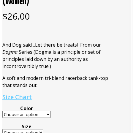
(Women)
$
26.00
And Dog said…Let there be treats! From our
Dogma
Series (Dogma is a principle or set of
principles laid down by an authority as
incontrovertibly true.)
A soft and modern tri-blend racerback tank-top
that stands out.
Size Chart
Color
Size