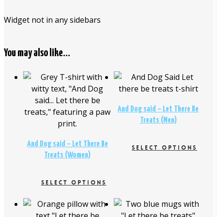
Widget not in any sidebars
You may also like…
$
26.00
$
26.00
And Dog said – Let There Be
Treats (Men)
And Dog said – Let There Be
SELECT OPTIONS
Treats (Women)
This
product
SELECT OPTIONS
has
This
multiple
$
16.95
product
variants.
$
29.00
$
18.95