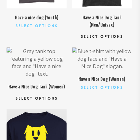
chosen
page
on
the
Have a nice dog (Youth)
Have a Nice Dog Tank
product
This
(Men/Unisex)
Select Options
page
Thi
product
SELECT OPTIONS
pro
has
has
multiple
$
26.00
$
26.00
mul
variants.
var
The
Th
options
opt
may
Have a Nice Dog (Women)
ma
be
This
Have a Nice Dog Tank (Women)
Select Options
be
chosen
This
produc
SELECT OPTIONS
cho
on
product
has
on
the
has
multipl
the
product
multiple
variant
$
26.00
pro
page
variants.
The
pa
The
option
options
may