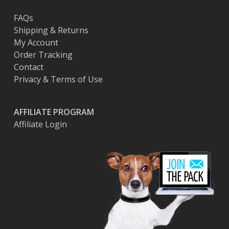
page
FAQs
Shipping & Returns
My Account
Order Tracking
Contact
Privacy & Terms of Use
AFFILIATE PROGRAM
Affiliate Login