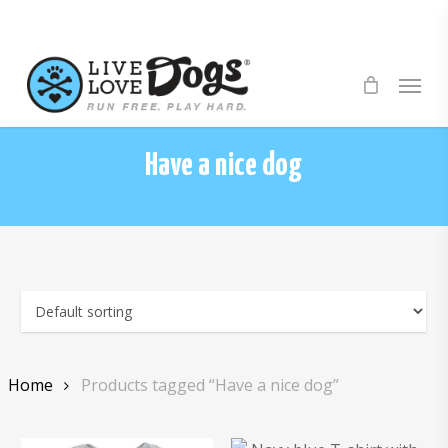
Skip
to
main
Menu
content
Have a nice dog
Home
Products tagged “Have a nice dog”