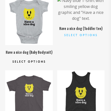
$
24.00
$
24.95
Have a nice dog (Toddler tee)
This
Select Options
produc
has
multipl
Have a nice dog (Baby Bodysuit)
This
variant
SELECT OPTIONS
product
The
has
option
multiple
may
variants.
be
$
26.00
The
chosen
$
24.00
options
on
may
the
be
produc