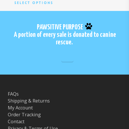
be
be
This
Select Options
chosen
cho
product
on
on
has
the
the
multiple
PAWSITIVE PURPOSE
product
pro
variants.
A portion of every sale is donated to canine
page
pa
The
rescue.
options
may
be
chosen
on
the
product
page
FAQs
Shipping & Returns
My Account
Order Tracking
Contact
Privacy & Terms of Use