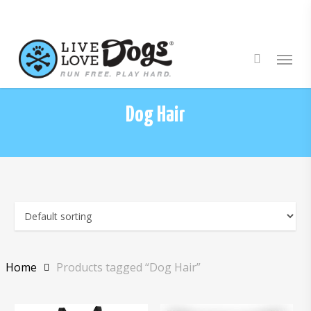
Skip
to
main
Menu
content
Dog Hair
Home
Products tagged “Dog Hair”