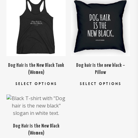
$
26.00
$
29.00
Dog Hair is the New Black Tank
Dog hair is the new black –
(Women)
Pillow
This
Thi
SELECT OPTIONS
SELECT OPTIONS
product
pro
has
has
$
26.00
multiple
mul
variants.
var
The
Th
options
opt
Dog Hair is the New Black
may
ma
(Women)