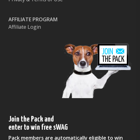
AFFILIATE PROGRAM
Affiliate Login
Join the Pack and
enter to win free sWAG
Pack members are automatically eligible to win