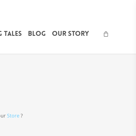
 Tales
Blog
Our Story
 our
Store
?