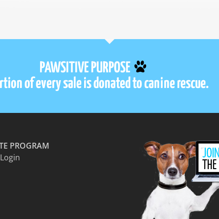
PAWSITIVE PURPOSE
tion of every sale is donated to canine rescue.
ATE PROGRAM
 Login