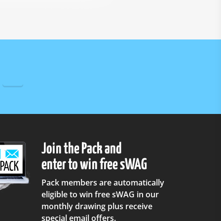
Join the Pack and
enter to win free sWAG
Pack members are automatically
eligible to win free sWAG in our
monthly drawing plus receive
special email offers.