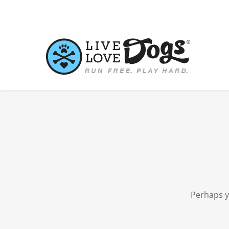
Skip
to
main
content
Perhaps y