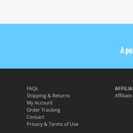
A por
FAQs
AFFILI
Shipping & Returns
Affiliate
My Account
Order Tracking
Contact
Privacy & Terms of Use