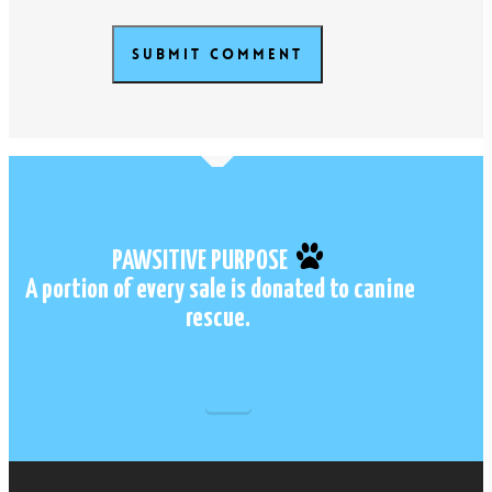
PAWSITIVE PURPOSE
A portion of every sale is donated to canine
rescue.