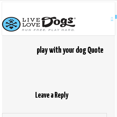
Skip
Close
to
main
0
Menu
content
play with your dog Quote
Leave a Reply