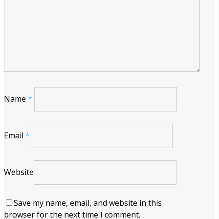
Name
*
Email
*
Website
Save my name, email, and website in this
browser for the next time I comment.