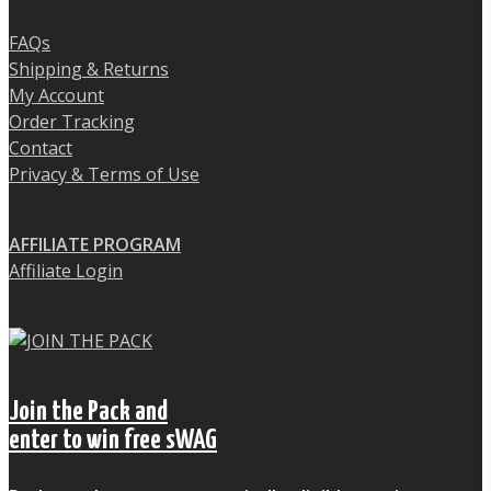
FAQs
Shipping & Returns
My Account
Order Tracking
Contact
Privacy & Terms of Use
AFFILIATE PROGRAM
Affiliate Login
Join the Pack and
enter to win free sWAG