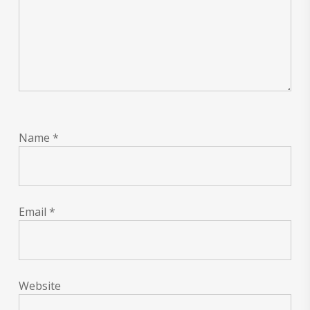
Name
*
Email
*
Website