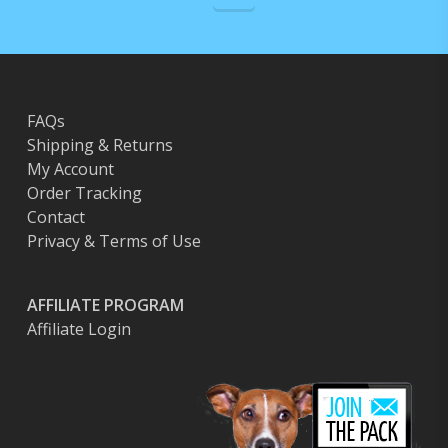
FAQs
Shipping & Returns
My Account
Order Tracking
Contact
Privacy & Terms of Use
AFFILIATE PROGRAM
Affiliate Login