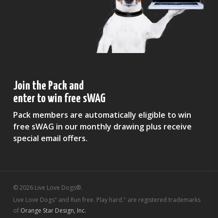
Join the Pack and
enter to win free sWAG
Pack members are automatically eligible to win
free sWAG in our monthly drawing plus receive
special email offers.
© 2026 Live Love Dogs®.
Live Love Dogs
and Run free. Play hard.
are registered trademarks
®
®
of
Orange Star Design, Inc.