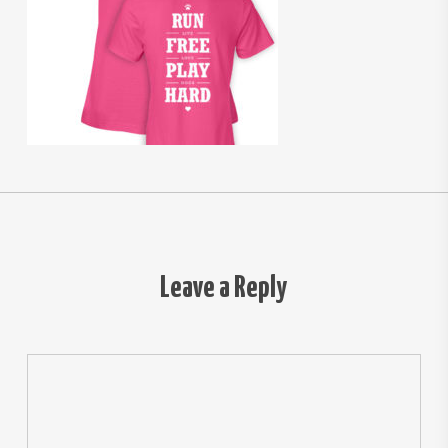
Leave a Reply