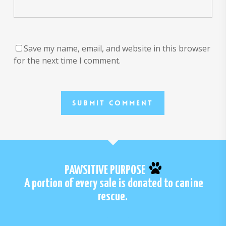
Save my name, email, and website in this browser
for the next time I comment.
PAWSITIVE PURPOSE
A portion of every sale is donated to canine
rescue.