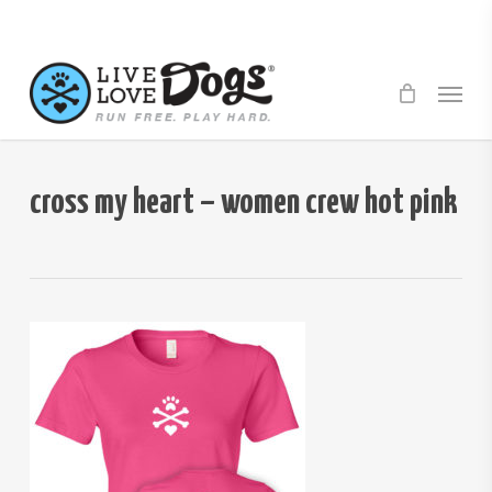
Skip
to
main
Menu
content
cross my heart – women crew hot pink