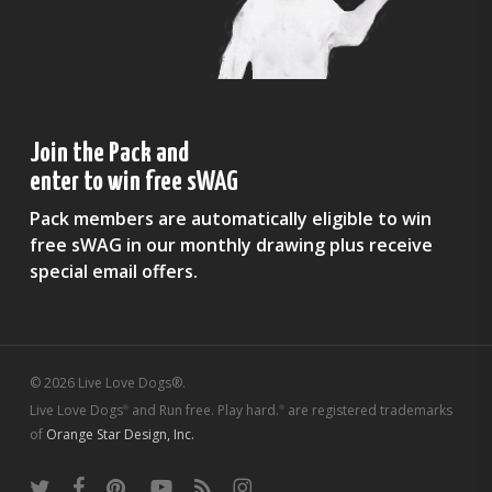
Join the Pack and
enter to win free sWAG
Pack members are automatically eligible to win
free sWAG in our monthly drawing plus receive
special email offers.
© 2026 Live Love Dogs®.
Live Love Dogs
and Run free. Play hard.
are registered trademarks
®
®
of
Orange Star Design, Inc.
twitter
facebook
pinterest
youtube
RSS
instagram