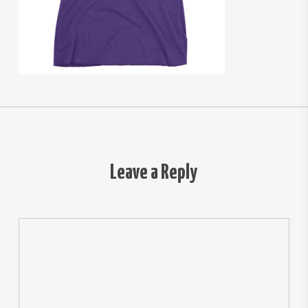
Leave a Reply