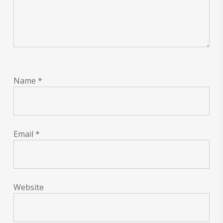
Name
*
Email
*
Website