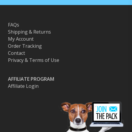
FAQs
Shipping & Returns
My Account
Order Tracking
Contact
Privacy & Terms of Use
AFFILIATE PROGRAM
Affiliate Login