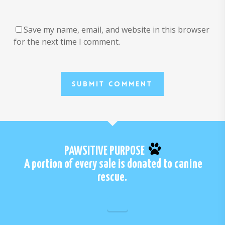
Save my name, email, and website in this browser
for the next time I comment.
PAWSITIVE PURPOSE
A portion of every sale is donated to canine
rescue.